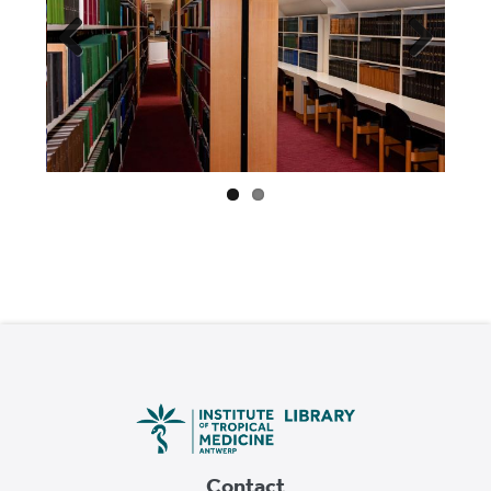
Previ
Next
ous
Contact