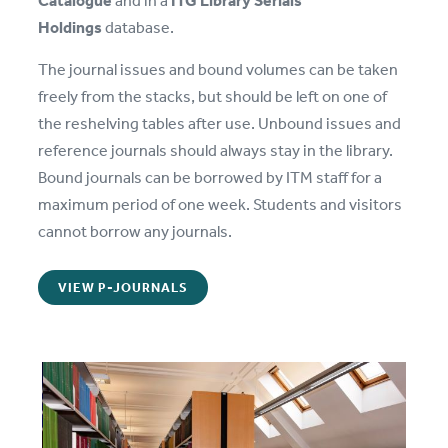
Holdings
database.
The journal issues and bound volumes can be taken
freely from the stacks, but should be left on one of
the reshelving tables after use. Unbound issues and
reference journals should always stay in the library.
Bound journals can be borrowed by ITM staff for a
maximum period of one week. Students and visitors
cannot borrow any journals.
VIEW P-JOURNALS