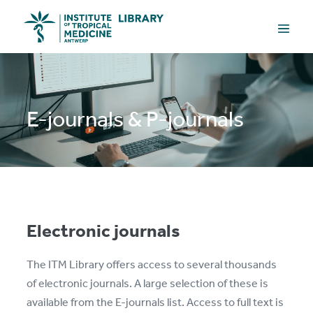
Skip
Menu
to
Toggle
content
E-journals & P-journals
Electronic journals
The ITM Library offers access to several thousands
of electronic journals. A large selection of these is
available from the E-journals list. Access to full text is