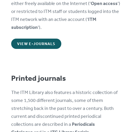
either freely available on the Internet (‘
Open access
‘)
or restricted to ITM staff or students logged into the
ITM network with an active account (‘
ITM
subscription
‘).
VIEW E-JOURNALS
Printed journals
The ITM Library also features a historic collection of
some 1,500 different journals, some of them
stretching back in the past to over a century. Both
current and discontinued printed periodical
collections are described in a
Periodicals
Catalogue
and in a
ITG Library Serials