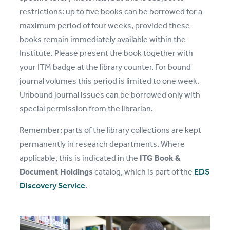
restrictions: up to five books can be borrowed for a
maximum period of four weeks, provided these
books remain immediately available within the
Institute. Please present the book together with
your ITM badge at the library counter. For bound
journal volumes this period is limited to one week.
Unbound journal issues can be borrowed only with
special permission from the librarian.
Remember: parts of the library collections are kept
permanently in research departments. Where
applicable, this is indicated in the
ITG Book &
Document Holdings
catalog, which is part of the
EDS
Discovery Service
.