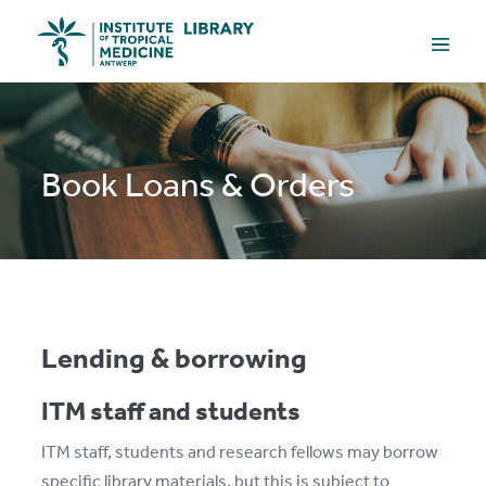
Skip
Menu
to
Toggle
content
Book Loans & Orders
Lending & borrowing
ITM staff and students
ITM staff, students and research fellows may borrow
specific library materials, but this is subject to