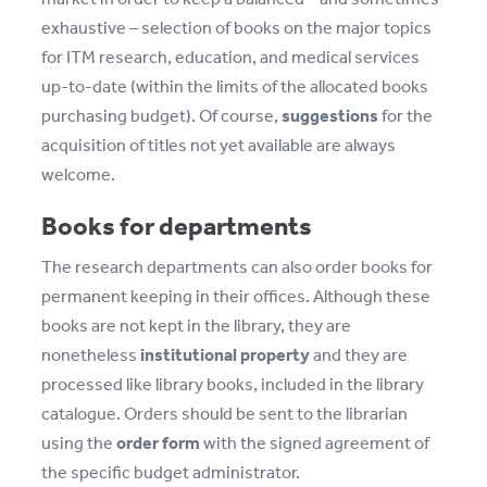
exhaustive – selection of books on the major topics
for ITM research, education, and medical services
up-to-date (within the limits of the allocated books
purchasing budget). Of course,
suggestions
for the
acquisition of titles not yet available are always
welcome.
Books for departments
The research departments can also order books for
permanent keeping in their offices. Although these
books are not kept in the library, they are
nonetheless
institutional property
and they are
processed like library books, included in the library
catalogue. Orders should be sent to the librarian
using the
order form
with the signed agreement of
the specific budget administrator.