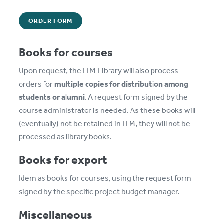
ORDER FORM
Books for courses
Upon request, the ITM Library will also process
orders for
multiple copies for distribution among
students or alumni
. A request form signed by the
course administrator is needed. As these books will
(eventually) not be retained in ITM, they will not be
processed as library books.
Books for export
Idem as books for courses, using the request form
signed by the specific project budget manager.
Miscellaneous