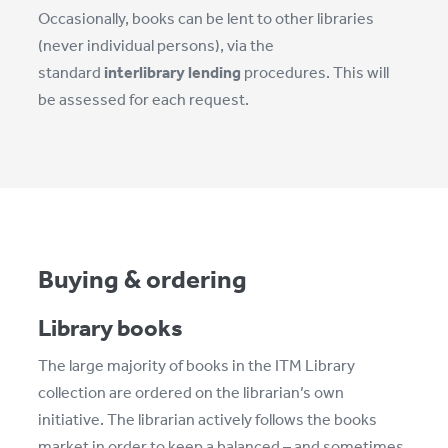
Occasionally, books can be lent to other libraries
(never individual persons), via the
standard
interlibrary lending
procedures. This will
be assessed for each request.
Buying & ordering
Library books
The large majority of books in the ITM Library
collection are ordered on the librarian’s own
initiative. The librarian actively follows the books
market in order to keep a balanced – and sometimes