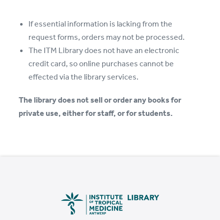
If essential information is lacking from the
request forms, orders may not be processed.
The ITM Library does not have an electronic
credit card, so online purchases cannot be
effected via the library services.
The library does not sell or order any books for
private use, either for staff, or for students.