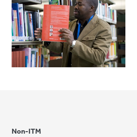
Non-ITM