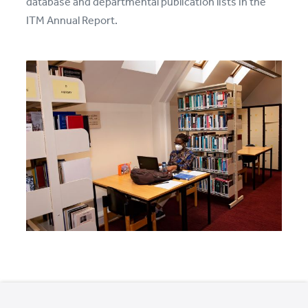
database and departmental publication lists in the
ITM Annual Report.