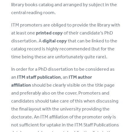
library books catalog and arranged by subject in the
central reading room.
ITM promoters are obliged to provide the library with
at least one
printed copy
of their candidate’s PhD
dissertation. A
digital copy
that can be linked to the
catalog record is highly recommended (but for the
time being these are unfortunately quite rare).
In order for a PhD dissertation to be considered as
an
ITM staff publication
, an
ITM author
affiliation
should be clearly visible on the title page
and preferably also on the cover. Promoters and
candidates should take care of this when discussing
the final layout with the university providing the
doctorate. An ITM affiliation of the promoter only is
not sufficient for uptake in the ITM Staff Publications