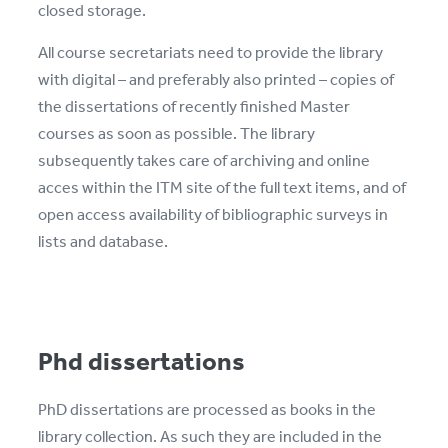
closed storage.
All course secretariats need to provide the library
with digital – and preferably also printed – copies of
the dissertations of recently finished Master
courses as soon as possible. The library
subsequently takes care of archiving and online
acces within the ITM site of the full text items, and of
open access availability of bibliographic surveys in
lists and database.
Phd dissertations
PhD dissertations are processed as books in the
library collection. As such they are included in the