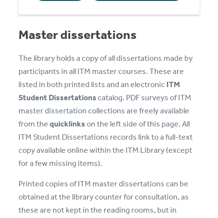
Master dissertations
The library holds a copy of all dissertations made by
participants in all ITM master courses. These are
listed in both printed lists and an electronic
ITM
Student Dissertations
catalog. PDF surveys of ITM
master dissertation collections are freely available
from the
quicklinks
on the left side of this page. All
ITM Student Dissertations records link to a full-text
copy available online within the ITM Library (except
for a few missing items).
Printed copies of ITM master dissertations can be
obtained at the library counter for consultation, as
these are not kept in the reading rooms, but in