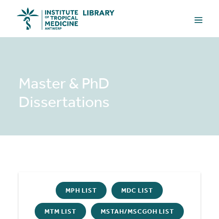
Skip
Menu
to
Toggle
content
Master & PhD
Dissertations
MPH LIST
MDC LIST
MTM LIST
MSTAH/MSCGOH LIST