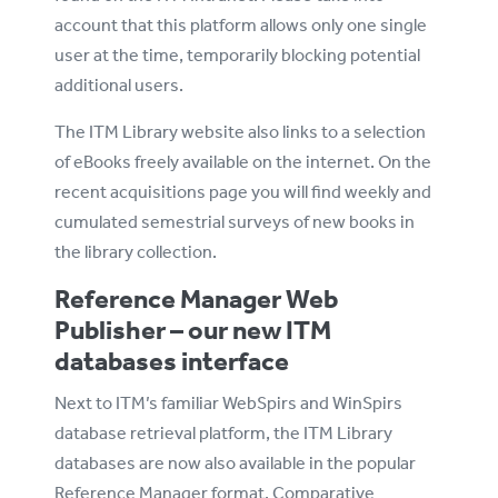
account that this platform allows only one single
user at the time, temporarily blocking potential
additional users.
The ITM Library website also links to a selection
of eBooks freely available on the internet. On the
recent acquisitions page you will find weekly and
cumulated semestrial surveys of new books in
the library collection.
Reference Manager Web
Publisher – our new ITM
databases interface
Next to ITM’s familiar WebSpirs and WinSpirs
database retrieval platform, the ITM Library
databases are now also available in the popular
Reference Manager format. Comparative