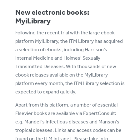
New electronic books:
MyiLibrary
Following the recent trial with the large ebook
platform MyiLibrary, the ITM Library has acquired
a selection of ebooks, including Harrison’s
Internal Medicine and Holmes’ Sexually
Transmitted Diseases. With thousands of new
ebook releases available on the MyiLibrary
platform every month, the ITM Library selection is
expected to expand quickly.
Apart from this platform, a number of essential
Elsevier books are available via ExpertConsult:
e.g. Mandell’s infectious diseases and Manson’s
tropical diseases. Links and access codes can be
found on the ITM Intranet. Please take into