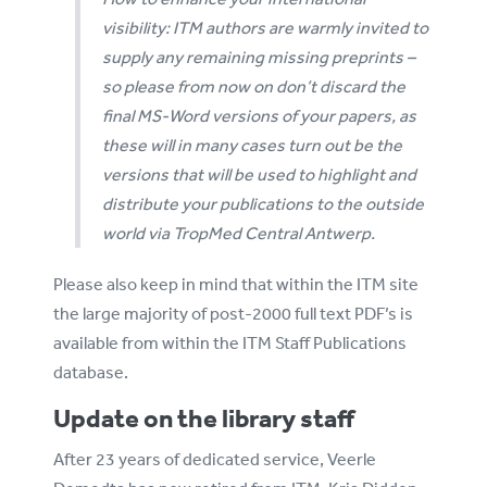
visibility: ITM authors are warmly invited to
supply any remaining missing preprints –
so please from now on don’t discard the
final MS-Word versions of your papers, as
these will in many cases turn out be the
versions that will be used to highlight and
distribute your publications to the outside
world via TropMed Central Antwerp.
Please also keep in mind that within the ITM site
the large majority of post-2000 full text PDF’s is
available from within the ITM Staff Publications
database.
Update on the library staff
After 23 years of dedicated service, Veerle