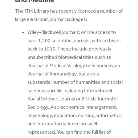
The ITM Library has recently licenced a number of
large electronic journal packages:
Wiley-Blackwell journals: online access to
over 1,200 scientific journals, with archives
back to 1997. These include previously
unsubscribed biomedical titles such as
Journal of Medical Virology or Scandinavian
Journal of Immunology, but also a
substantial number of humanities and social
science journals including International
Social Science Journal or British Journal of
Sociology. Also economics, management,
psychology, education, nursing, informatics
and information science are well
represented. You can find the full list of