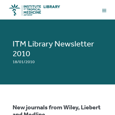
Skip
Menu
to
Toggle
content
ITM Library Newsletter
2010
18/01/2010
New journals from Wiley, Liebert
and Medline