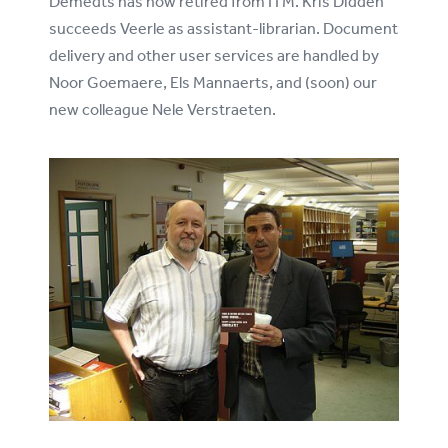
Demedts has now retired from ITM. Kris Didden
succeeds Veerle as assistant-librarian. Document
delivery and other user services are handled by
Noor Goemaere, Els Mannaerts, and (soon) our
new colleague Nele Verstraeten.