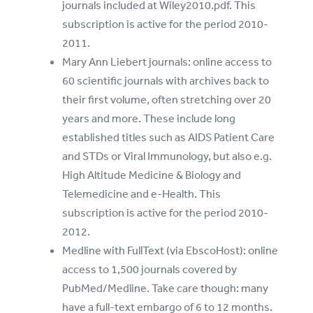
journals included at Wiley2010.pdf. This
subscription is active for the period 2010-
2011.
Mary Ann Liebert journals: online access to
60 scientific journals with archives back to
their first volume, often stretching over 20
years and more. These include long
established titles such as AIDS Patient Care
and STDs or Viral Immunology, but also e.g.
High Altitude Medicine & Biology and
Telemedicine and e-Health. This
subscription is active for the period 2010-
2012.
Medline with FullText (via EbscoHost): online
access to 1,500 journals covered by
PubMed/Medline. Take care though: many
have a full-text embargo of 6 to 12 months.