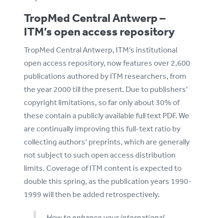
TropMed Central Antwerp –
ITM’s open access repository
TropMed Central Antwerp, ITM’s institutional
open access repository, now features over 2,600
publications authored by ITM researchers, from
the year 2000 till the present. Due to publishers’
copyright limitations, so far only about 30% of
these contain a publicly available full text PDF. We
are continually improving this full-text ratio by
collecting authors’ preprints, which are generally
not subject to such open access distribution
limits. Coverage of ITM content is expected to
double this spring, as the publication years 1990-
1999 will then be added retrospectively.
How to enhance your international