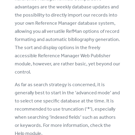
advantages are the weekly database updates and
the possibility to directly import our records into
your own Reference Manager database system,
allowing you all versatile RefMan options of record
formating and automatic bibliography generation.
The sort and display options in the freely
accessible Reference Manager Web Publisher
module, however, are rather basic, yet beyond our
control.
As far as search strategy is concerned, it is
generally best to start in the ‘advanced mode’ and
to select one specific database at the time. It is
recommended to use truncation (‘*’), especially
when searching ‘indexed fields’ such as authors
or keywords. For more information, check the
Help module.